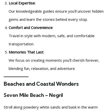
Local Expertise
:
Our knowledgeable guides ensure you’ll uncover hidden
gems and learn the stories behind every stop.
Comfort and Convenience
:
Travel in style with modern, safe, and comfortable
transportation.
Memories That Last
:
We focus on creating moments you’ll cherish forever,
blending fun, relaxation, and adventure.
Beaches and Coastal Wonders
Seven Mile Beach – Negril
Stroll along powdery white sands and bask in the warm