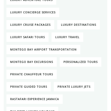
LUXURY CONCIERGE SERVICES
LUXURY CRUISE PACKAGES
LUXURY DESTINATIONS
LUXURY SAFARI TOURS
LUXURY TRAVEL
MONTEGO BAY AIRPORT TRANSPORTATION
MONTEGO BAY EXCURSIONS
PERSONALIZED TOURS
PRIVATE CHAUFFEUR TOURS
PRIVATE GUIDED TOURS
PRIVATE LUXURY JETS
RASTAFARI EXPERIENCE JAMAICA