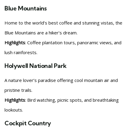
Blue Mountains
Home to the world’s best coffee and stunning vistas, the
Blue Mountains are a hiker’s dream.
Highlights
: Coffee plantation tours, panoramic views, and
lush rainforests.
Holywell National Park
A nature lover’s paradise offering cool mountain air and
pristine trails.
Highlights
: Bird watching, picnic spots, and breathtaking
lookouts.
Cockpit Country