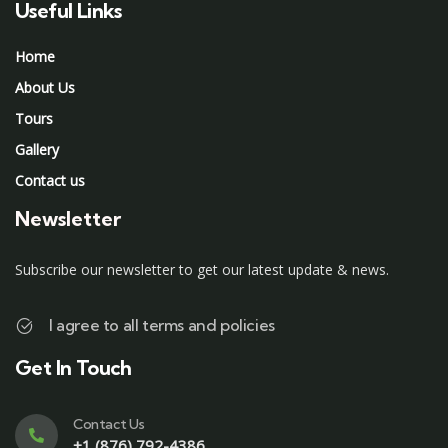
Useful Links
Home
About Us
Tours
Gallery
Contact us
Newsletter
Subscribe our newsletter to get our latest update & news.
I agree to all terms and policies
Get In Touch
Contact Us
+1 (876) 792-4386