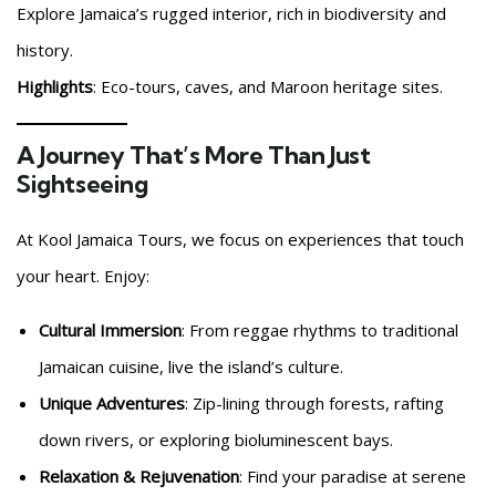
Explore Jamaica’s rugged interior, rich in biodiversity and
history.
Highlights
: Eco-tours, caves, and Maroon heritage sites.
A Journey That’s More Than Just
Sightseeing
At Kool Jamaica Tours, we focus on experiences that touch
your heart. Enjoy:
Cultural Immersion
: From reggae rhythms to traditional
Jamaican cuisine, live the island’s culture.
Unique Adventures
: Zip-lining through forests, rafting
down rivers, or exploring bioluminescent bays.
Relaxation & Rejuvenation
: Find your paradise at serene