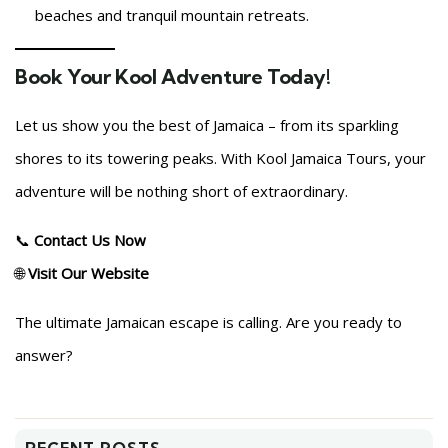
beaches and tranquil mountain retreats.
Book Your Kool Adventure Today!
Let us show you the best of Jamaica – from its sparkling
shores to its towering peaks. With Kool Jamaica Tours, your
adventure will be nothing short of extraordinary.
📞
Contact Us Now
🌐
Visit Our Website
The ultimate Jamaican escape is calling. Are you ready to
answer?