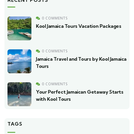
RECENT POSTS
0 COMMENTS
Kool Jamaica Tours Vacation Packages
0 COMMENTS
Jamaica Travel and Tours by Kool Jamaica
Tours
0 COMMENTS
Your Perfect Jamaican Getaway Starts
with Kool Tours
TAGS