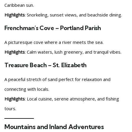
Caribbean sun.
Highlights
: Snorkeling, sunset views, and beachside dining.
Frenchman’s Cove – Portland Parish
A picturesque cove where a river meets the sea.
Highlights
: Calm waters, lush greenery, and tranquil vibes.
Treasure Beach – St. Elizabeth
A peaceful stretch of sand perfect for relaxation and
connecting with locals.
Highlights
: Local cuisine, serene atmosphere, and fishing
tours.
Mountains and Inland Adventures