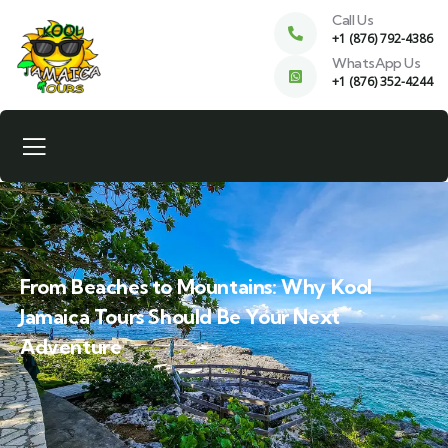
Call Us
+1 (876) 792-4386
WhatsApp Us
+1 (876) 352-4244
From Beaches to Mountains: Why Kool
Jamaica Tours Should Be Your Next
Adventure