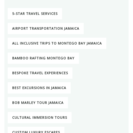
5-STAR TRAVEL SERVICES
AIRPORT TRANSPORTATION JAMAICA
ALL INCLUSIVE TRIPS TO MONTEGO BAY JAMAICA
BAMBOO RAFTING MONTEGO BAY
BESPOKE TRAVEL EXPERIENCES
BEST EXCURSIONS IN JAMAICA
BOB MARLEY TOUR JAMAICA
CULTURAL IMMERSION TOURS
CUSTOM LUXURY ESCAPES