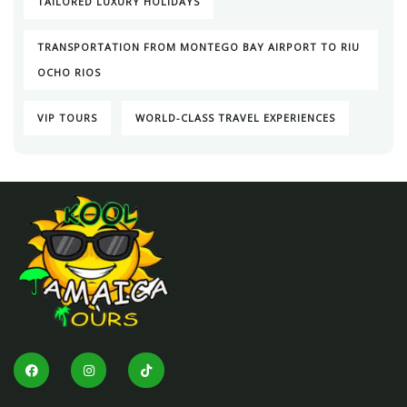
TAILORED LUXURY HOLIDAYS
TRANSPORTATION FROM MONTEGO BAY AIRPORT TO RIU
OCHO RIOS
VIP TOURS
WORLD-CLASS TRAVEL EXPERIENCES