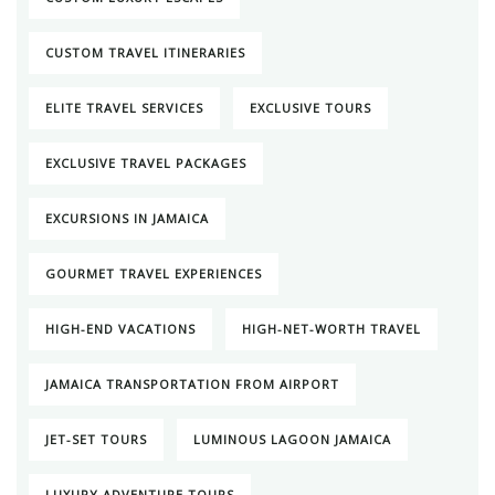
CUSTOM TRAVEL ITINERARIES
ELITE TRAVEL SERVICES
EXCLUSIVE TOURS
EXCLUSIVE TRAVEL PACKAGES
EXCURSIONS IN JAMAICA
GOURMET TRAVEL EXPERIENCES
HIGH-END VACATIONS
HIGH-NET-WORTH TRAVEL
JAMAICA TRANSPORTATION FROM AIRPORT
JET-SET TOURS
LUMINOUS LAGOON JAMAICA
LUXURY ADVENTURE TOURS