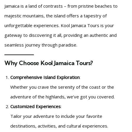
Jamaica is a land of contrasts – from pristine beaches to
majestic mountains, the island offers a tapestry of
unforgettable experiences. Kool Jamaica Tours is your
gateway to discovering it all, providing an authentic and
seamless journey through paradise.
Why Choose Kool Jamaica Tours?
Comprehensive Island Exploration
:
Whether you crave the serenity of the coast or the
adventure of the highlands, we’ve got you covered.
Customized Experiences
:
Tailor your adventure to include your favorite
destinations, activities, and cultural experiences.