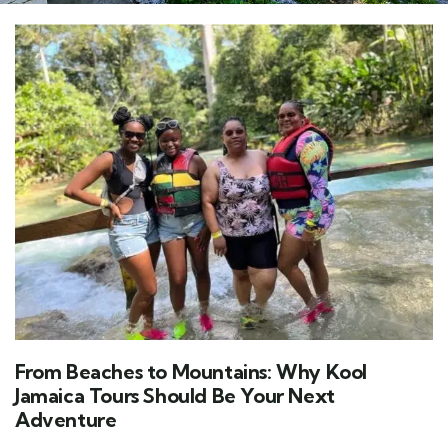
From Beaches to Mountains: Why Kool
Jamaica Tours Should Be Your Next
Adventure