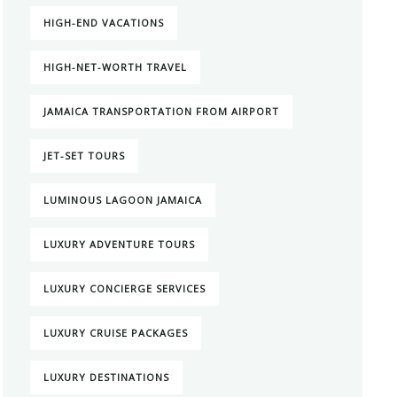
HIGH-END VACATIONS
HIGH-NET-WORTH TRAVEL
JAMAICA TRANSPORTATION FROM AIRPORT
JET-SET TOURS
LUMINOUS LAGOON JAMAICA
LUXURY ADVENTURE TOURS
LUXURY CONCIERGE SERVICES
LUXURY CRUISE PACKAGES
LUXURY DESTINATIONS