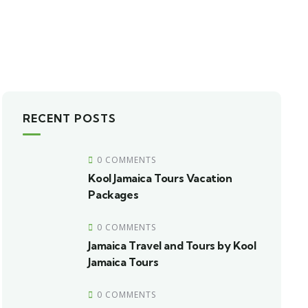
RECENT POSTS
0 COMMENTS
Kool Jamaica Tours Vacation
Packages
0 COMMENTS
Jamaica Travel and Tours by Kool
Jamaica Tours
0 COMMENTS