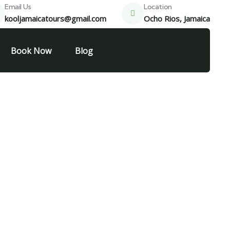
Email Us
Location
kooljamaicatours@gmail.com
Ocho Rios, Jamaica
Book Now
Blog