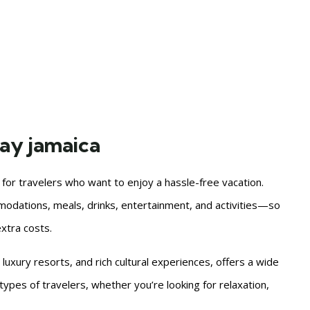
bay jamaica
n for travelers who want to enjoy a hassle-free vacation.
odations, meals, drinks, entertainment, and activities—so
xtra costs.
 luxury resorts, and rich cultural experiences, offers a wide
t types of travelers, whether you’re looking for relaxation,