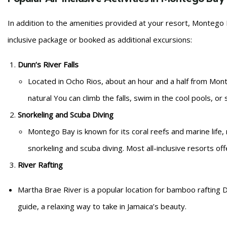
In addition to the amenities provided at your resort, Montego Ba
inclusive package or booked as additional excursions:
Dunn’s River Falls
Located in Ocho Rios, about an hour and a half from Monte
natural You can climb the falls, swim in the cool pools, or
Snorkeling and Scuba Diving
Montego Bay is known for its coral reefs and marine life, m
snorkeling and scuba diving. Most all-inclusive resorts of
River Rafting
Martha Brae River is a popular location for bamboo rafting D
guide, a relaxing way to take in Jamaica’s beauty.