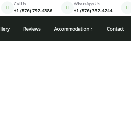
Call Us
WhatsApp Us
+1 (876) 792-4386
+1 (876) 352-4244
llery
Reviews
Accommodation
Contact
ego bay jamaica