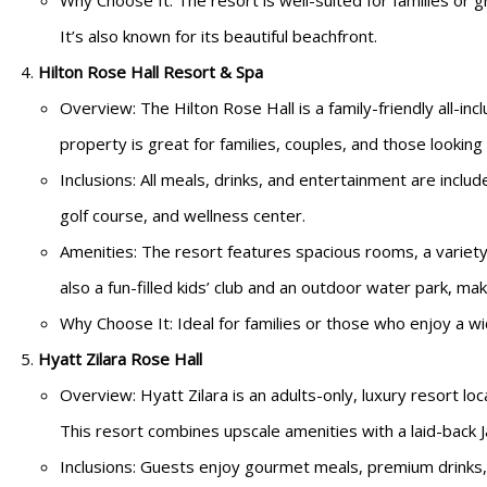
Why Choose It: The resort is well-suited for families or gr
It’s also known for its beautiful beachfront.
Hilton Rose Hall Resort & Spa
Overview: The Hilton Rose Hall is a family-friendly all-inc
property is great for families, couples, and those looking
Inclusions: All meals, drinks, and entertainment are includ
golf course, and wellness center.
Amenities: The resort features spacious rooms, a variety 
also a fun-filled kids’ club and an outdoor water park, maki
Why Choose It: Ideal for families or those who enjoy a wide
Hyatt Zilara Rose Hall
Overview: Hyatt Zilara is an adults-only, luxury resort lo
This resort combines upscale amenities with a laid-back J
Inclusions: Guests enjoy gourmet meals, premium drinks,