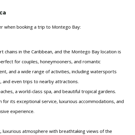
ica
der when booking a trip to Montego Bay:
rt chains in the Caribbean, and the Montego Bay location is
t, perfect for couples, honeymooners, and romantic
ment, and a wide range of activities, including watersports
t, and even trips to nearby attractions.
aches, a world-class spa, and beautiful tropical gardens.
for its exceptional service, luxurious accommodations, and
lusive experience.
k, luxurious atmosphere with breathtaking views of the