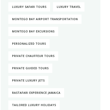
LUXURY SAFARI TOURS
LUXURY TRAVEL
MONTEGO BAY AIRPORT TRANSPORTATION
MONTEGO BAY EXCURSIONS
PERSONALIZED TOURS
PRIVATE CHAUFFEUR TOURS
PRIVATE GUIDED TOURS
PRIVATE LUXURY JETS
RASTAFARI EXPERIENCE JAMAICA
TAILORED LUXURY HOLIDAYS