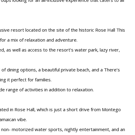
oups looking for an all-inclusive experience that caters to all
lusive resort located on the site of the historic Rose Hall This
 for a mix of relaxation and adventure.
ed, as well as access to the resort’s water park, lazy river,
of dining options, a beautiful private beach, and a There’s
ng it perfect for families.
 range of activities in addition to relaxation.
cated in Rose Hall, which is just a short drive from Montego
amaican vibe.
 non- motorized water sports, nightly entertainment, and an