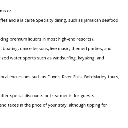
oms or
uffet and à la carte Specialty dining, such as Jamaican seafood
luding premium liquors in most high-end resorts).
ng, boating, dance lessons, live music, themed parties, and
zed water sports such as windsurfing, kayaking, and
ocal excursions such as Dunn’s River Falls, Bob Marley tours,
ffer special discounts or treatments for guests.
and taxes in the price of your stay, although tipping for