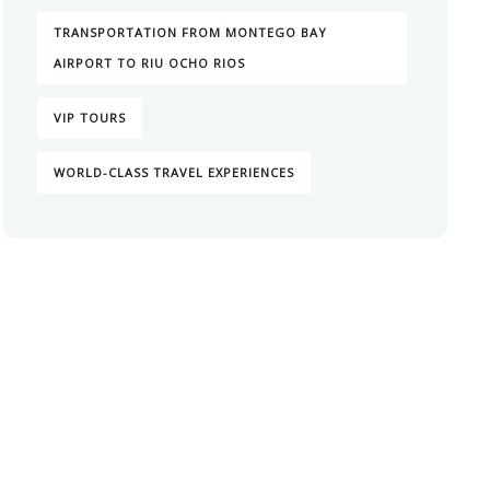
TRANSPORTATION FROM MONTEGO BAY
AIRPORT TO RIU OCHO RIOS
VIP TOURS
WORLD-CLASS TRAVEL EXPERIENCES