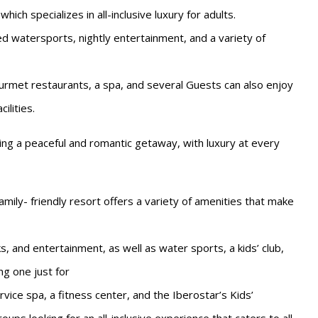
ich specializes in all-inclusive luxury for adults.
d watersports, nightly entertainment, and a variety of
urmet restaurants, a spa, and several Guests can also enjoy
ilities.
king a peaceful and romantic getaway, with luxury at every
mily- friendly resort offers a variety of amenities that make
ks, and entertainment, as well as water sports, a kids’ club,
ng one just for
vice spa, a fitness center, and the Iberostar’s Kids’