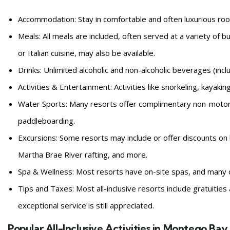
Accommodation: Stay in comfortable and often luxurious ro
Meals: All meals are included, often served at a variety of b
or Italian cuisine, may also be available.
Drinks: Unlimited alcoholic and non-alcoholic beverages (inc
Activities & Entertainment: Activities like snorkeling, kayaki
Water Sports: Many resorts offer complimentary non-motori
paddleboarding.
Excursions: Some resorts may include or offer discounts on l
Martha Brae River rafting, and more.
Spa & Wellness: Most resorts have on-site spas, and many o
Tips and Taxes: Most all-inclusive resorts include gratuities 
exceptional service is still appreciated.
Popular All-Inclusive Activities in Montego Bay