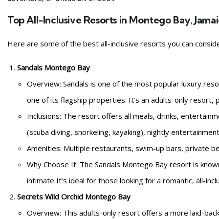
Top All-Inclusive Resorts in Montego Bay, Jama
Here are some of the best all-inclusive resorts you can consi
Sandals Montego Bay
Overview: Sandals is one of the most popular luxury reso
one of its flagship properties. It’s an adults-only resor
Inclusions: The resort offers all meals, drinks, entertain
(scuba diving, snorkeling, kayaking), nightly entertainmen
Amenities: Multiple restaurants, swim-up bars, private be
Why Choose It: The Sandals Montego Bay resort is known 
intimate It’s ideal for those looking for a romantic, all-inc
Secrets Wild Orchid Montego Bay
Overview: This adults-only resort offers a more laid-bac