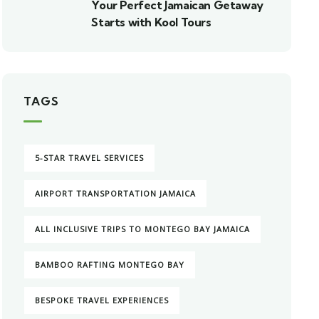
Your Perfect Jamaican Getaway
Starts with Kool Tours
TAGS
5-STAR TRAVEL SERVICES
AIRPORT TRANSPORTATION JAMAICA
ALL INCLUSIVE TRIPS TO MONTEGO BAY JAMAICA
BAMBOO RAFTING MONTEGO BAY
BESPOKE TRAVEL EXPERIENCES