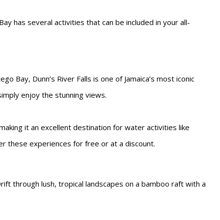
y has several activities that can be included in your all-
go Bay, Dunn’s River Falls is one of Jamaica’s most iconic
 simply enjoy the stunning views.
aking it an excellent destination for water activities like
fer these experiences for free or at a discount.
rift through lush, tropical landscapes on a bamboo raft with a