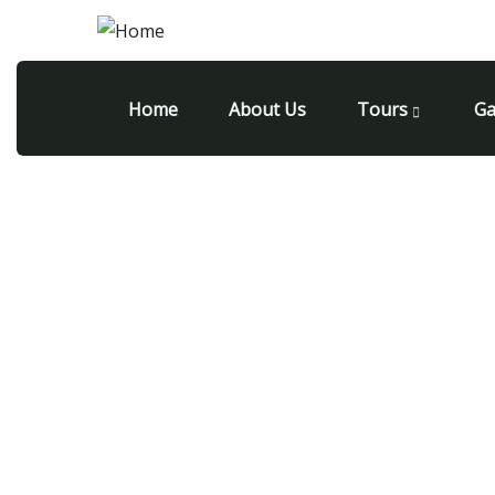
Home
About Us
Tours
Ga
All inclusive trips to mont