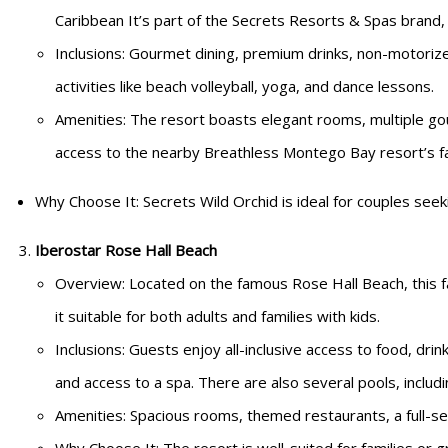
Caribbean It’s part of the Secrets Resorts & Spas brand, wh
Inclusions: Gourmet dining, premium drinks, non-motorize
activities like beach volleyball, yoga, and dance lessons.
Amenities: The resort boasts elegant rooms, multiple go
access to the nearby Breathless Montego Bay resort’s fac
Why Choose It: Secrets Wild Orchid is ideal for couples see
Iberostar Rose Hall Beach
Overview: Located on the famous Rose Hall Beach, this fa
it suitable for both adults and families with kids.
Inclusions: Guests enjoy all-inclusive access to food, drin
and access to a spa. There are also several pools, includi
Amenities: Spacious rooms, themed restaurants, a full-ser