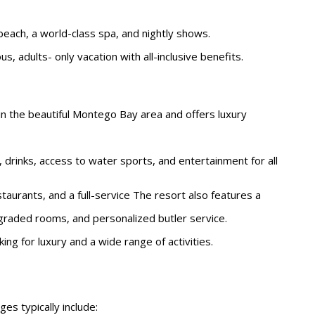
beach, a world-class spa, and nightly shows.
s, adults- only vacation with all-inclusive benefits.
d in the beautiful Montego Bay area and offers luxury
 drinks, access to water sports, and entertainment for all
staurants, and a full-service The resort also features a
pgraded rooms, and personalized butler service.
king for luxury and a wide range of activities.
es typically include: