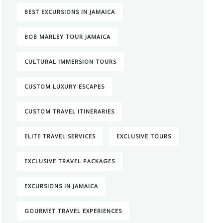
BEST EXCURSIONS IN JAMAICA
BOB MARLEY TOUR JAMAICA
CULTURAL IMMERSION TOURS
CUSTOM LUXURY ESCAPES
CUSTOM TRAVEL ITINERARIES
ELITE TRAVEL SERVICES
EXCLUSIVE TOURS
EXCLUSIVE TRAVEL PACKAGES
EXCURSIONS IN JAMAICA
GOURMET TRAVEL EXPERIENCES