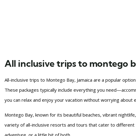
All inclusive trips to montego 
All-inclusive trips to Montego Bay, Jamaica are a popular optio
These packages typically include everything you need—accomm
you can relax and enjoy your vacation without worrying about e
Montego Bay, known for its beautiful beaches, vibrant nightlife,
variety of all-inclusive resorts and tours that cater to differen
adventure, or a little bit of both.