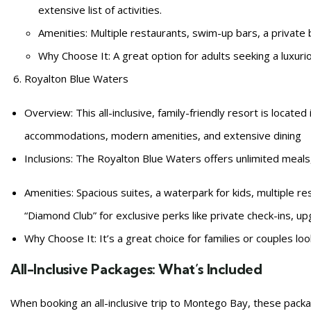
extensive list of activities.
Amenities: Multiple restaurants, swim-up bars, a private 
Why Choose It: A great option for adults seeking a luxuriou
Royalton Blue Waters
Overview: This all-inclusive, family-friendly resort is locate
accommodations, modern amenities, and extensive dining
Inclusions: The Royalton Blue Waters offers unlimited meals,
Amenities: Spacious suites, a waterpark for kids, multiple re
“Diamond Club” for exclusive perks like private check-ins, u
Why Choose It: It’s a great choice for families or couples loo
All-Inclusive Packages: What’s Included
When booking an all-inclusive trip to Montego Bay, these packag